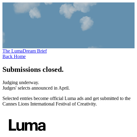
The Luma
Dream
Brief
Back Home
Submissions closed.
Judging underway.
Judges' selects announced in April.
Selected entries become official Luma ads and get submitted to the
Cannes Lions International Festival of Creativity.