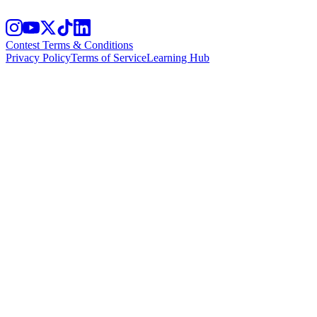
Contest Terms & Conditions
Privacy Policy
Terms of Service
Learning Hub